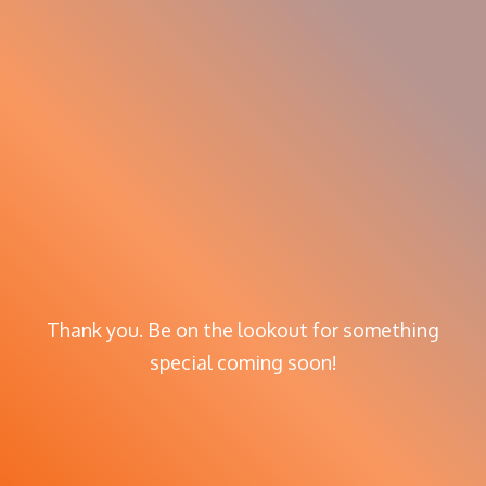
Thank you. Be on the lookout for something
special coming soon!