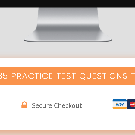
135 PRACTICE TEST QUESTIONS 
Secure Checkout