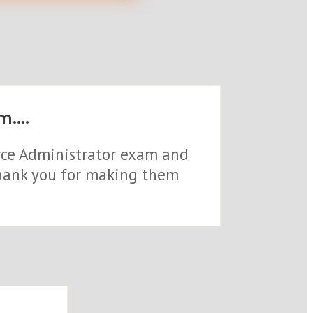
....
orce Administrator exam and
 thank you for making them