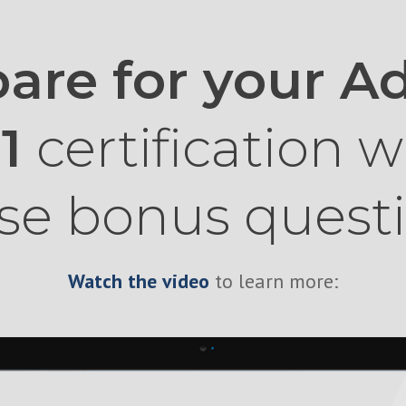
are for your 
01
certification w
se bonus quest
Watch the video
to learn more: