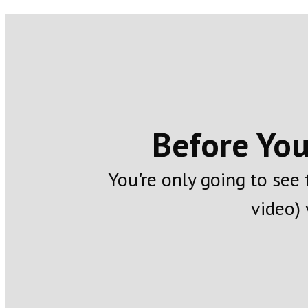
Before You
You're only going to see
video) 