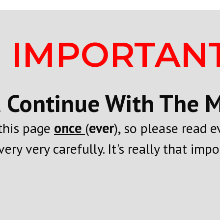
IMPORTANT
 Continue With The Mo
 this page
once
(
ever
), so please read 
very very carefully. It's really that impor