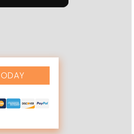
TODAY