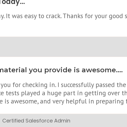
oday...
. It was easy to crack. Thanks for your good s
aterial you provide is awesome....
you for checking in. I successfully passed th
ce tests played a huge part in getting over 
e is awesome, and very helpful in preparing 
Certified Salesforce Admin