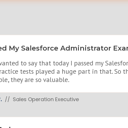
d My Salesforce Administrator Exam
 wanted to say that today I passed my Salesf
ractice tests played a huge part in that. So
ble, they are so valuable.
.
// Sales Operation Executive