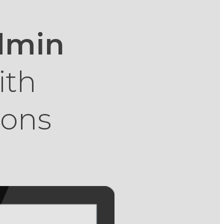
Admin
ith
ions