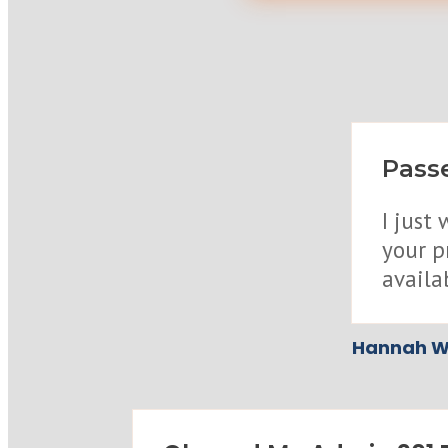
Passe
I just
your p
availa
Hannah W