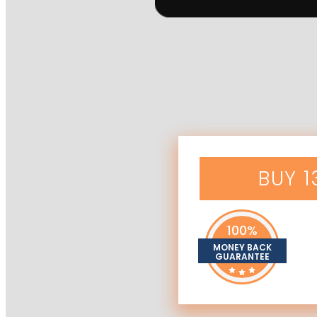
BUY 
100%
MONEY BACK
GUARANTEE