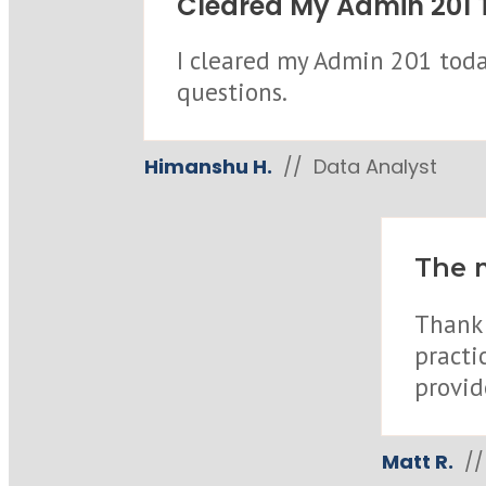
Cleared My Admin 201 T
I cleared my Admin 201 today
questions.
Himanshu H.
// Data Analyst
The m
Thank 
practi
provid
Matt R.
// 