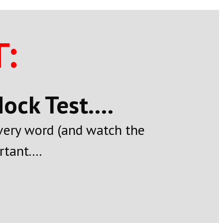
:
ck Test....
every word (and watch the
tant....