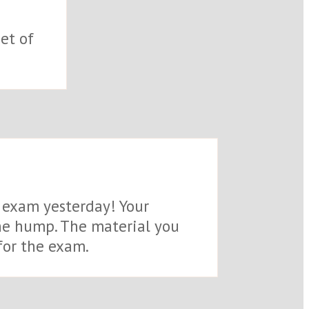
et of
e exam yesterday! Your
the hump. The material you
for the exam.