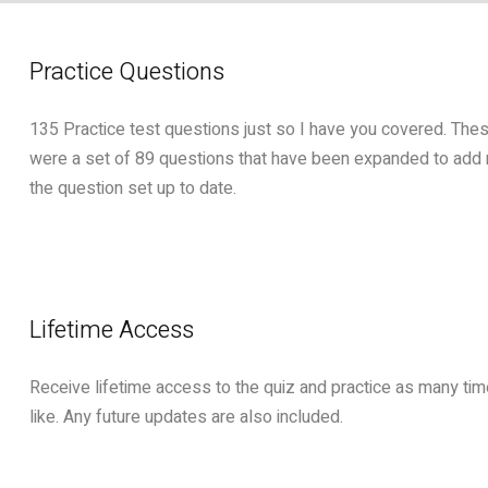
Practice Questions
135 Practice test questions just so I have you covered. These
were a set of 89 questions that have been expanded to add
the question set up to date.
Lifetime Access
Receive lifetime access to the quiz and practice as many ti
like. Any future updates are also included.