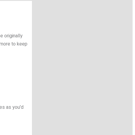
 originally
 more to keep
mes as you'd