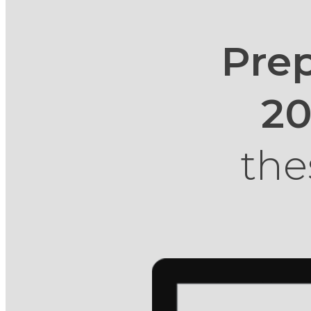
Prep
2
the